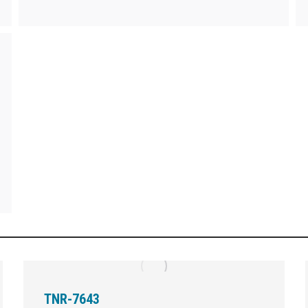
TNR-7643