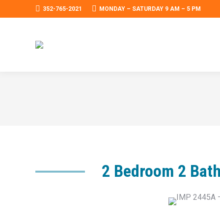
352-765-2021
MONDAY – SATURDAY 9 AM – 5 PM
2 Bedroom 2 Bath