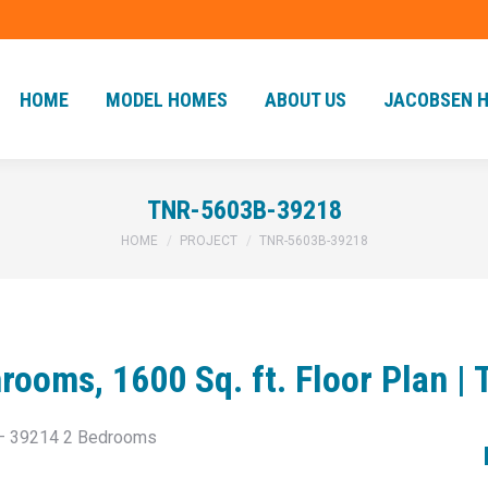
HOME
MODEL HOMES
ABOUT US
JACOBSEN 
HOME
MODEL HOMES
ABOUT US
JACOBSEN 
TNR-5603B-39218
You are here:
HOME
PROJECT
TNR-5603B-39218
rooms, 1600 Sq. ft. Floor Plan 