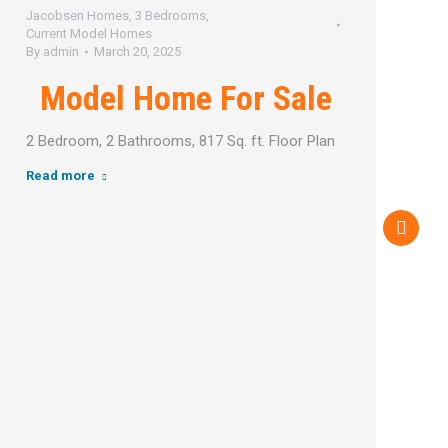
Jacobsen Homes
,
3 Bedrooms
,
J
Current Model Homes
C
By
admin
March 20, 2025
B
Model Home For Sale
2 Bedroom, 2 Bathrooms, 817 Sq. ft. Floor Plan
2
Read more
R