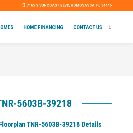
7165 S SUNCOAST BLVD, HOMOSASSA, FL 34446
HOMES
HOME FINANCING
CONTACT US
Search:
HOMES
HOME FINANCING
CONTACT US
Search:
| TNR-5603B-39218
Floorplan TNR-5603B-39218 Details