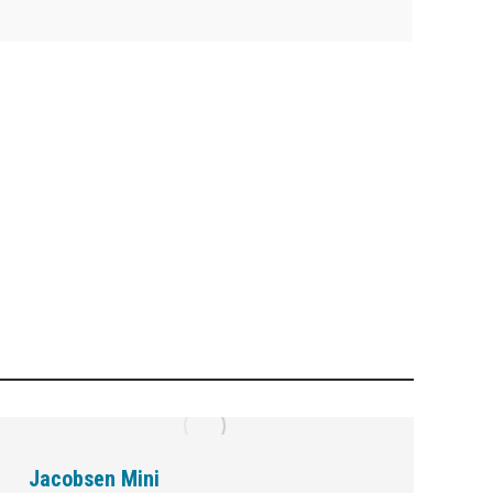
Jacobsen Mini
M