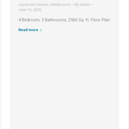
Jacobsen Homes
,
4 Bedrooms
By
admin
June 15, 2026
4 Bedroom, 3 Bathrooms, 2560 Sq. ft. Floor Plan
Read more