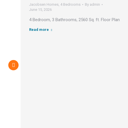
Jacobsen Homes
,
4 Bedrooms
By
admin
June 15, 2026
4 Bedroom, 3 Bathrooms, 2560 Sq. ft. Floor Plan
Read more
an