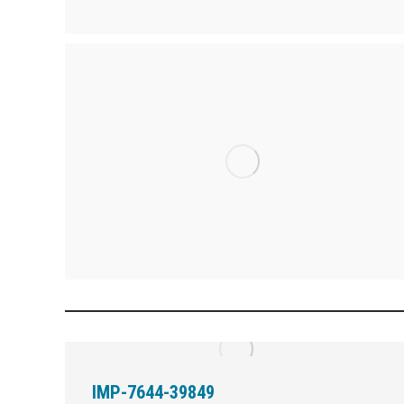
IMP-7644-39849