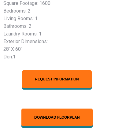
Square Footage: 1600
Bedrooms: 2
Living Rooms: 1
Bathrooms: 2
Laundry Rooms: 1
Exterior Dimensions:
28′ X 60′
Den:1
REQUEST INFORMATION
DOWNLOAD FLOORPLAN