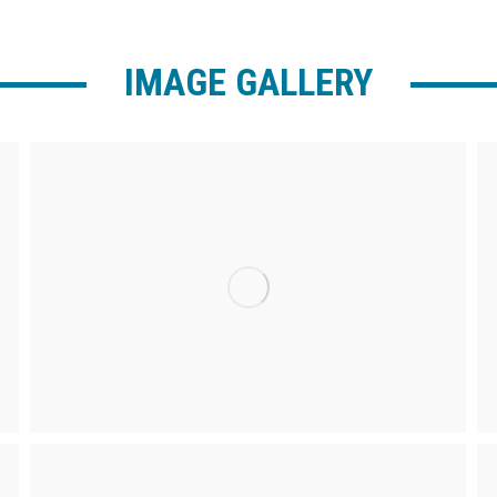
IMAGE GALLERY