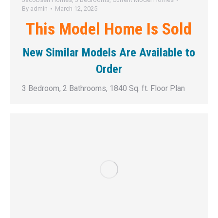
By
admin
March 12, 2025
This Model Home Is Sold
New Similar Models Are Available to
Order
3 Bedroom, 2 Bathrooms, 1840 Sq. ft. Floor Plan