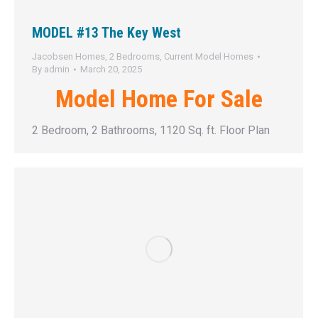
MODEL #13 The Key West
Jacobsen Homes
,
2 Bedrooms
,
Current Model Homes
By
admin
March 20, 2025
Model Home For Sale
2 Bedroom, 2 Bathrooms, 1120 Sq. ft. Floor Plan