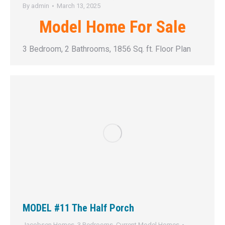
By
admin
March 13, 2025
Model Home For Sale
3 Bedroom, 2 Bathrooms, 1856 Sq. ft. Floor Plan
MODEL #11 The Half Porch
Jacobsen Homes
,
3 Bedrooms
,
Current Model Homes