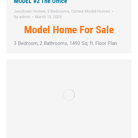
MODEL #2 The Office
Jacobsen Homes
,
3 Bedrooms
,
Current Model Homes
By
admin
March 13, 2025
Model Home For Sale
3 Bedroom, 2 Bathrooms, 1493 Sq. ft. Floor Plan