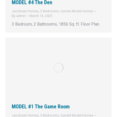
MODEL #4 The Den
Jacobsen Homes
,
3 Bedrooms
,
Current Model Homes
By
admin
March 13, 2025
3 Bedroom, 2 Bathrooms, 1856 Sq. ft. Floor Plan
MODEL #1 The Game Room
Jacobsen Homes
,
3 Bedrooms
,
Current Model Homes