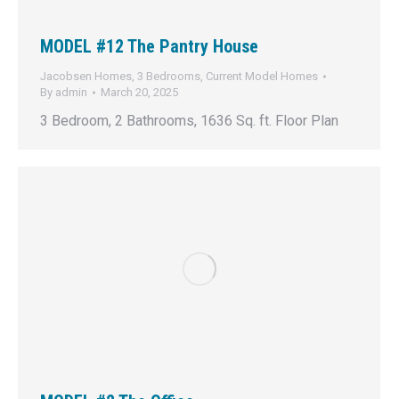
MODEL #12 The Pantry House
Jacobsen Homes
,
3 Bedrooms
,
Current Model Homes
By
admin
March 20, 2025
3 Bedroom, 2 Bathrooms, 1636 Sq. ft. Floor Plan