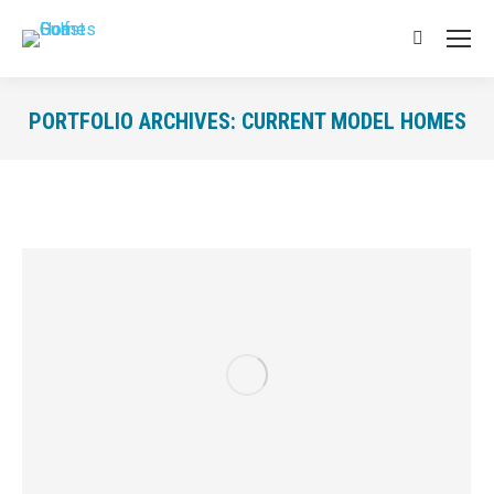
Search:
PORTFOLIO ARCHIVES:
CURRENT MODEL HOMES
You are here: