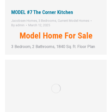
MODEL #7 The Corner Kitchen
Jacobsen Homes
,
3 Bedrooms
,
Current Model Homes
By
admin
March 12, 2025
Model Home For Sale
3 Bedroom, 2 Bathrooms, 1840 Sq. ft. Floor Plan