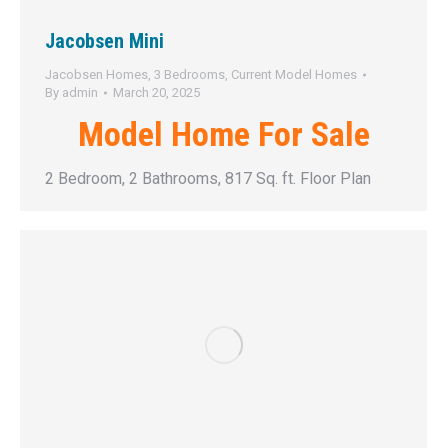
Jacobsen Mini
Jacobsen Homes
,
3 Bedrooms
,
Current Model Homes
By
admin
March 20, 2025
Model Home For Sale
2 Bedroom, 2 Bathrooms, 817 Sq. ft. Floor Plan