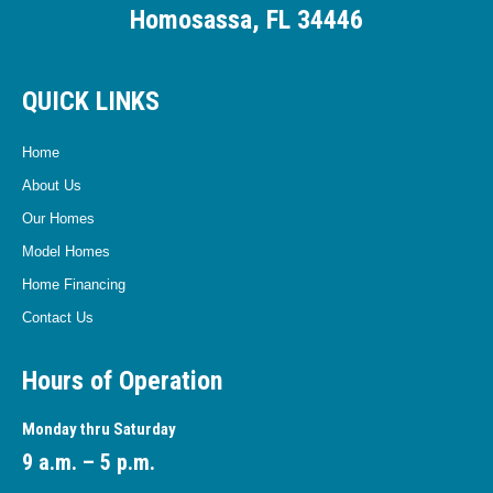
Homosassa, FL 34446
QUICK LINKS
Home
About Us
Our Homes
Model Homes
Home Financing
Contact Us
Hours of Operation
Monday thru Saturday
9 a.m. – 5 p.m.