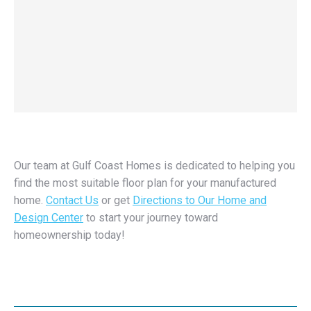
Our team at Gulf Coast Homes is dedicated to helping you
find the most suitable floor plan for your manufactured
home.
Contact Us
or get
Directions to Our Home and
Design Center
to start your journey toward
homeownership today!