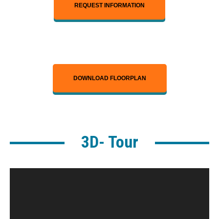
REQUEST INFORMATION
DOWNLOAD FLOORPLAN
3D- Tour