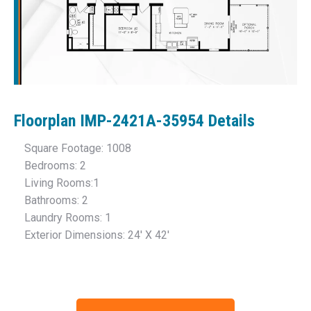
Floorplan IMP-2421A-35954
Details
Square Footage: 1008
Bedrooms: 2
Living Rooms:1
Bathrooms: 2
Laundry Rooms: 1
Exterior Dimensions: 24′ X 42′