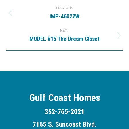
Project
PREVIOUS
navigation
IMP-46022W
Previous
project:
NEXT
MODEL #15 The Dream Closet
Next
project:
Gulf Coast Homes
352-765-2021
7165 S. Suncoast Blvd.