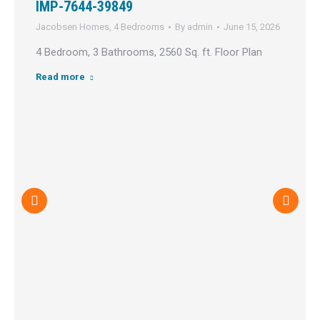
IMP-7644-39849
Jacobsen Homes
,
4 Bedrooms
By
admin
June 15, 2026
4 Bedroom, 3 Bathrooms, 2560 Sq. ft. Floor Plan
Read more