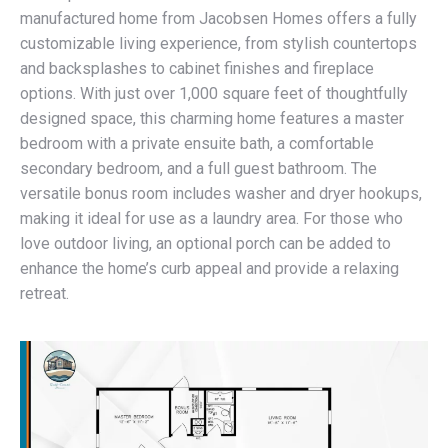
manufactured home from Jacobsen Homes offers a fully
customizable living experience, from stylish countertops
and backsplashes to cabinet finishes and fireplace
options. With just over 1,000 square feet of thoughtfully
designed space, this charming home features a master
bedroom with a private ensuite bath, a comfortable
secondary bedroom, and a full guest bathroom. The
versatile bonus room includes washer and dryer hookups,
making it ideal for use as a laundry area. For those who
love outdoor living, an optional porch can be added to
enhance the home’s curb appeal and provide a relaxing
retreat.