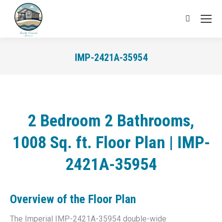
Search:
IMP-2421A-35954
You are here:
2 Bedroom 2 Bathrooms,
1008 Sq. ft. Floor Plan | IMP-
2421A-35954
Overview of the
Floor Plan
The Imperial IMP-2421A-35954 double-wide