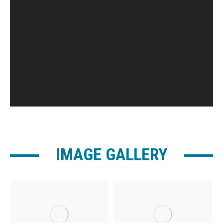
IMAGE GALLERY